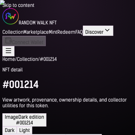
Skip to content
RANDOM WALK NFT
Collection
Marketplace
Mint
Redeem
FAQ
Discover
Connect Wallet
Home
/
Collection
/
#001214
NFT detail
#001214
View artwork, provenance, ownership details, and collector
utilities for this token.
Image
Dark edition
#001214
Dark
Light