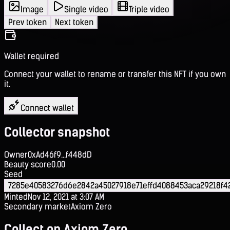
Image
Single video
Triple video
Prev token
Next token
Wallet required
Connect your wallet to rename or transfer this NFT if you own
it.
Connect wallet
Collector snapshot
Owner
0xAd46f9...f448dD
Beauty score
0.00
Seed
7285e40583276d6e2842a45027918e71effd4088453aca29218f
Minted
Nov 12, 2021 at 3:07 AM
Secondary market
Axiom Zero
Collect on Axiom Zero