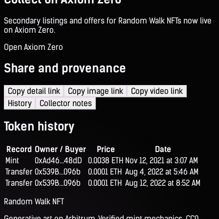
Secondary listings and offers for Random Walk NFTs now live
on Axiom Zero.
Open Axiom Zero
Share and provenance
Copy detail link
Copy image link
Copy video link
History
Collector notes
Token history
Record
Owner / Buyer
Price
Date
Mint
0xAd46...48dD
0.0038 ETH
Nov 12, 2021 at 3:07 AM
Transfer
0x539B...096b
0.0001 ETH
Aug 4, 2022 at 5:46 AM
Transfer
0x539B...096b
0.0001 ETH
Aug 12, 2022 at 8:52 AM
Random Walk NFT
Generative art on Arbitrum. Verified mint mechanics, CC0