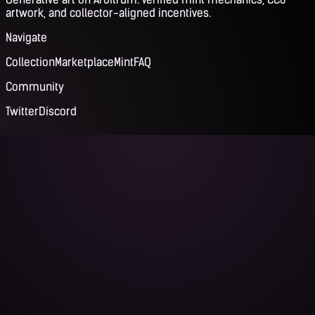
artwork, and collector-aligned incentives.
Navigate
Collection
Marketplace
Mint
FAQ
Community
Twitter
Discord