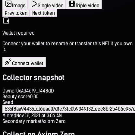
Image
Single video
Triple video
Prev token
Next token
Wallet required
Connect your wallet to rename or transfer this NFT if you own
it.
Connect wallet
Collector snapshot
Owner
0xAd46f9...f448dD
Beauty score
0.00
Seed
535f8aa944351c16eae07dfe731c0b93491321eee8bf2b4b6c957
Minted
Nov 12, 2021 at 3:06 AM
Secondary market
Axiom Zero
Collect on Axiom Zero