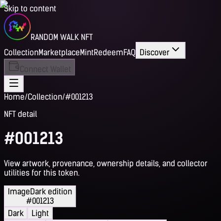
Skip to content
RANDOM WALK NFT
Collection
Marketplace
Mint
Redeem
FAQ
Discover
Connect Wallet
Home
/
Collection
/
#001213
NFT detail
#001213
View artwork, provenance, ownership details, and collector
utilities for this token.
Image
Dark edition
#001213
Dark
Light