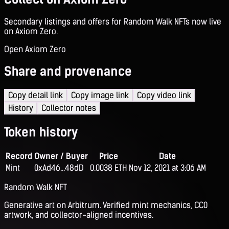
Secondary listings and offers for Random Walk NFTs now live
on Axiom Zero.
Open Axiom Zero
Share and provenance
Copy detail link
Copy image link
Copy video link
History
Collector notes
Token history
Record
Owner / Buyer
Price
Date
Mint
0xAd46...48dD
0.0038 ETH
Nov 12, 2021 at 3:06 AM
Random Walk NFT
Generative art on Arbitrum. Verified mint mechanics, CC0
artwork, and collector-aligned incentives.