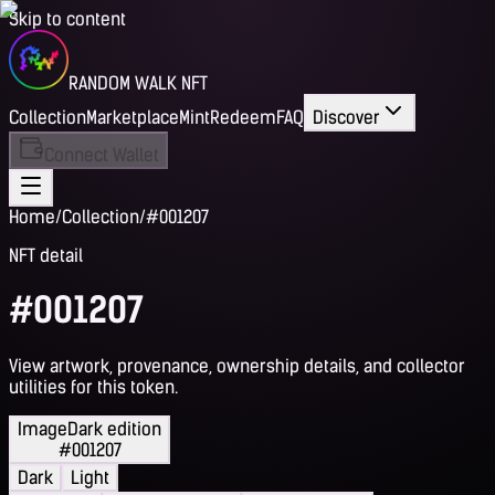
Skip to content
RANDOM WALK NFT
Collection
Marketplace
Mint
Redeem
FAQ
Discover
Connect Wallet
Home
/
Collection
/
#001207
NFT detail
#001207
View artwork, provenance, ownership details, and collector
utilities for this token.
Image
Dark edition
#001207
Dark
Light