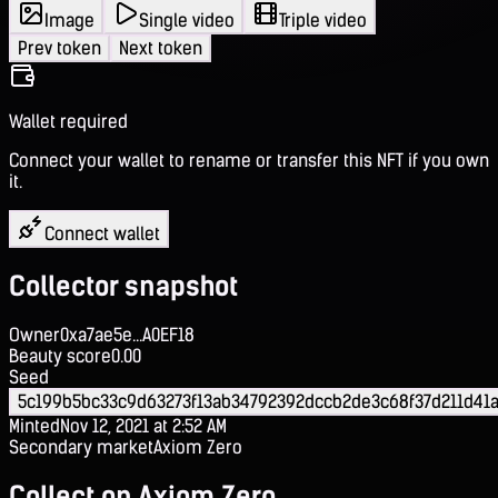
Image
Single video
Triple video
Prev token
Next token
Wallet required
Connect your wallet to rename or transfer this NFT if you own
it.
Connect wallet
Collector snapshot
Owner
0xa7ae5e...A0EF18
Beauty score
0.00
Seed
5c199b5bc33c9d63273f13ab34792392dccb2de3c68f37d211d41a
Minted
Nov 12, 2021 at 2:52 AM
Secondary market
Axiom Zero
Collect on Axiom Zero