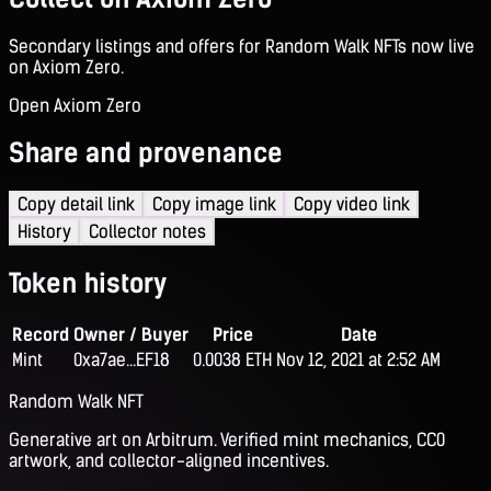
Secondary listings and offers for Random Walk NFTs now live
on Axiom Zero.
Open Axiom Zero
Share and provenance
Copy detail link
Copy image link
Copy video link
History
Collector notes
Token history
Record
Owner / Buyer
Price
Date
Mint
0xa7ae...EF18
0.0038 ETH
Nov 12, 2021 at 2:52 AM
Random Walk NFT
Generative art on Arbitrum. Verified mint mechanics, CC0
artwork, and collector-aligned incentives.