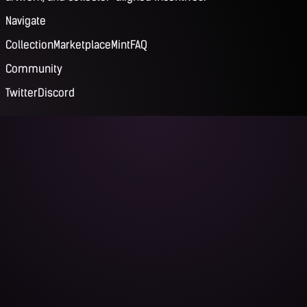
Navigate
Collection
Marketplace
Mint
FAQ
Community
Twitter
Discord