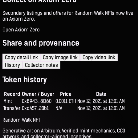
Secondary listings and offers for Random Walk NFTs now live
on Axiom Zero.
Open Axiom Zero
Share and provenance
Copy detail link
Copy image link
Copy video link
History
Collector notes
Token history
Record
Owner / Buyer
Price
Date
Mint
0x8943...8D60
0.0011 ETH
Nov 12, 2021 at 12:01 AM
Transfer
0xdA57...20b1
N/A
Nov 12, 2021 at 12:01 AM
Random Walk NFT
Generative art on Arbitrum. Verified mint mechanics, CC0
artwork, and collector-aligned incentives.