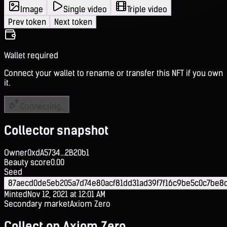
Image
Single video
Triple video
Prev token
Next token
Wallet required
Connect your wallet to rename or transfer this NFT if you own
it.
Connecting...
Collector snapshot
Owner
0xdA5734...2B20b1
Beauty score
0.00
Seed
87aecd0de5eb205a7d74e80acf81dd31ad39f7f16c9be5c0c7be8d
Minted
Nov 12, 2021 at 12:01 AM
Secondary market
Axiom Zero
Collect on Axiom Zero