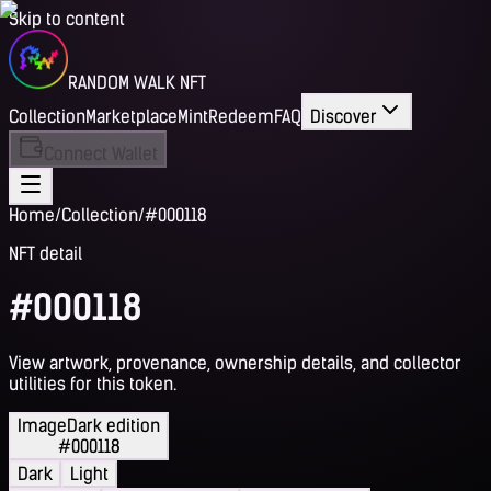
Skip to content
RANDOM WALK NFT
Collection
Marketplace
Mint
Redeem
FAQ
Discover
Connect Wallet
Home
/
Collection
/
#000118
NFT detail
#000118
View artwork, provenance, ownership details, and collector
utilities for this token.
Image
Dark edition
#000118
Dark
Light