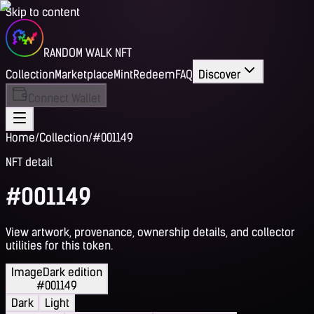
Skip to content
RANDOM WALK NFT
Collection
Marketplace
Mint
Redeem
FAQ
Discover
Connect Wallet
Home
/
Collection
/
#001149
NFT detail
#001149
View artwork, provenance, ownership details, and collector
utilities for this token.
Image
Dark edition
#001149
Dark
Light