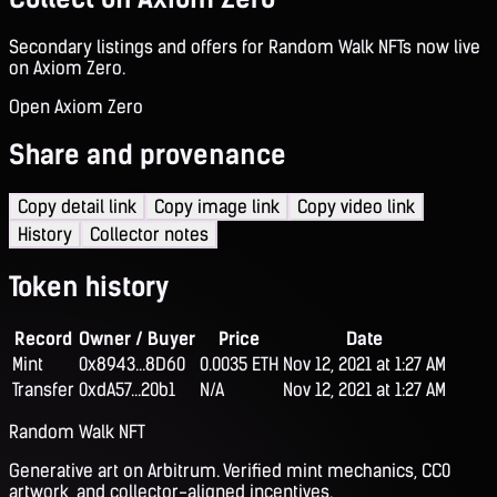
Secondary listings and offers for Random Walk NFTs now live
on Axiom Zero.
Open Axiom Zero
Share and provenance
Copy detail link
Copy image link
Copy video link
History
Collector notes
Token history
Record
Owner / Buyer
Price
Date
Mint
0x8943...8D60
0.0035 ETH
Nov 12, 2021 at 1:27 AM
Transfer
0xdA57...20b1
N/A
Nov 12, 2021 at 1:27 AM
Random Walk NFT
Generative art on Arbitrum. Verified mint mechanics, CC0
artwork, and collector-aligned incentives.