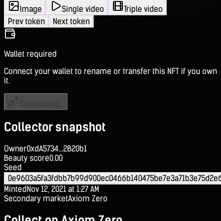
Image
Single video
Triple video
Prev token
Next token
Wallet required
Connect your wallet to rename or transfer this NFT if you own
it.
Connecting...
Collector snapshot
Owner
0xdA5734...2B20b1
Beauty score
0.00
Seed
0e9603a5fa3fdbb7b99d900ec0466b140475be7e3a71b3e75d2e
Minted
Nov 12, 2021 at 1:27 AM
Secondary market
Axiom Zero
Collect on Axiom Zero