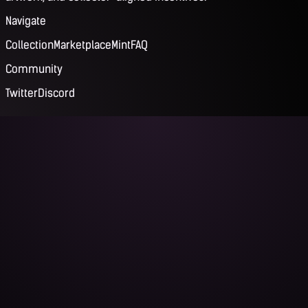
Navigate
Collection
Marketplace
Mint
FAQ
Community
Twitter
Discord