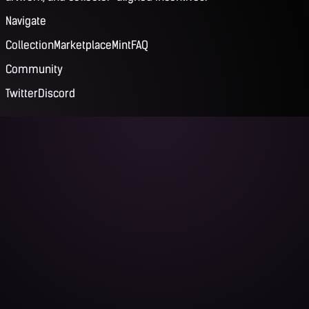
Navigate
Collection
Marketplace
Mint
FAQ
Community
Twitter
Discord