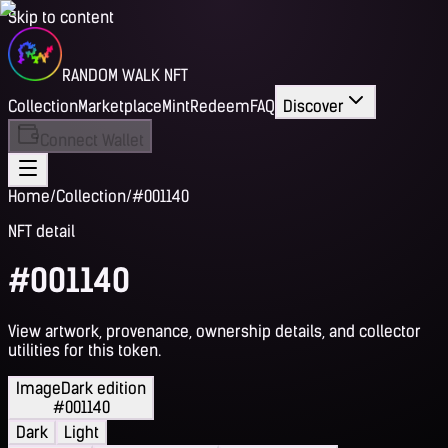
Skip to content
RANDOM WALK NFT
Collection
Marketplace
Mint
Redeem
FAQ
Discover
Connect Wallet
Home
/
Collection
/
#001140
NFT detail
#001140
View artwork, provenance, ownership details, and collector
utilities for this token.
Image
Dark edition
#001140
Dark
Light