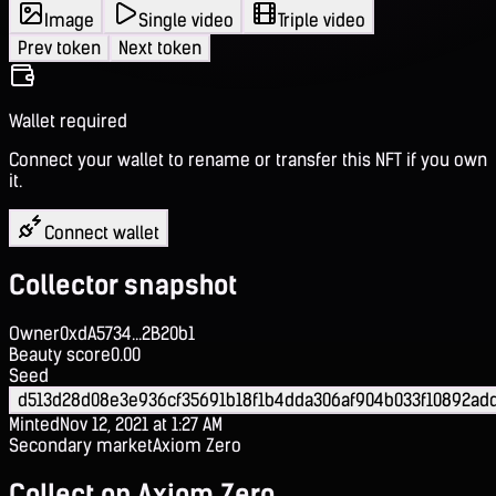
Image
Single video
Triple video
Prev token
Next token
Wallet required
Connect your wallet to rename or transfer this NFT if you own
it.
Connect wallet
Collector snapshot
Owner
0xdA5734...2B20b1
Beauty score
0.00
Seed
d513d28d08e3e936cf35691b18f1b4dda306af904b033f10892ad
Minted
Nov 12, 2021 at 1:27 AM
Secondary market
Axiom Zero
Collect on Axiom Zero