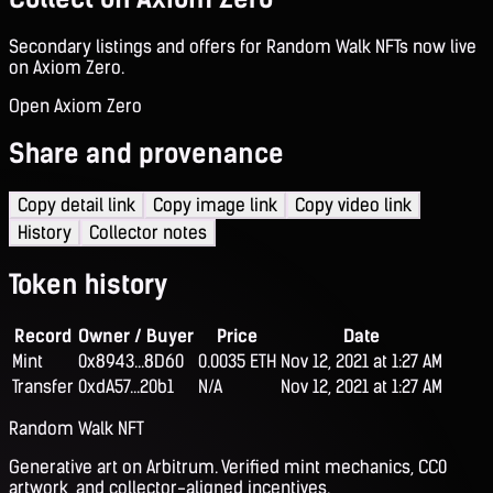
Secondary listings and offers for Random Walk NFTs now live
on Axiom Zero.
Open Axiom Zero
Share and provenance
Copy detail link
Copy image link
Copy video link
History
Collector notes
Token history
Record
Owner / Buyer
Price
Date
Mint
0x8943...8D60
0.0035 ETH
Nov 12, 2021 at 1:27 AM
Transfer
0xdA57...20b1
N/A
Nov 12, 2021 at 1:27 AM
Random Walk NFT
Generative art on Arbitrum. Verified mint mechanics, CC0
artwork, and collector-aligned incentives.