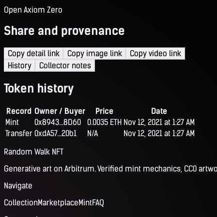
Open Axiom Zero
Share and provenance
Copy detail link
Copy image link
Copy video link
History
Collector notes
Token history
Record
Owner / Buyer
Price
Date
Mint
0x8943...8D60
0.0035 ETH
Nov 12, 2021 at 1:27 AM
Transfer
0xdA57...20b1
N/A
Nov 12, 2021 at 1:27 AM
Random Walk NFT
Generative art on Arbitrum. Verified mint mechanics, CC0 artwo
Navigate
Collection
Marketplace
Mint
FAQ