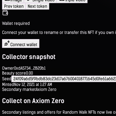
Prev token
Next token
Wallet required
Connect your wallet to rename or transfer this NFT if you own i
Connect wallet
Collector snapshot
Owner
0xdA5734...2B20b1
Beauty score
0.00
Seed
24f09a6d5f9bdb83dc23d17a676004018771645d0fe61a662
Minted
Nov 12, 2021 at 1:27 AM
Secondary market
Axiom Zero
Collect on Axiom Zero
Secondary listings and offers for Random Walk NFTs now live 