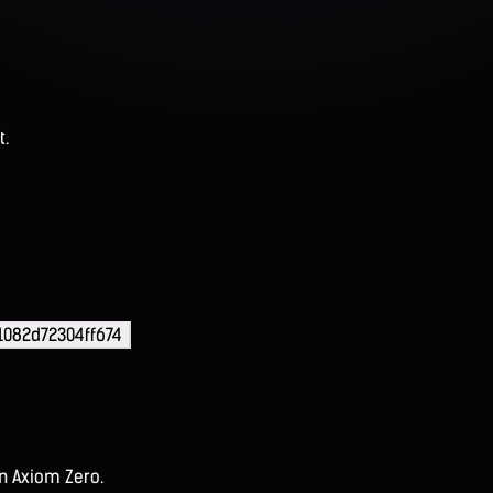
t.
1082d72304ff674
on Axiom Zero.