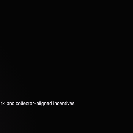
rk, and collector-aligned incentives.