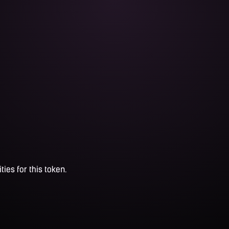
ties for this token.