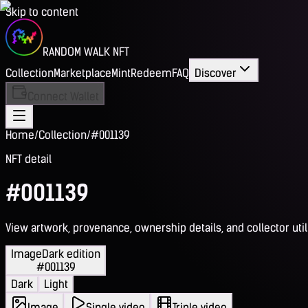
Skip to content
RANDOM WALK NFT
Collection
Marketplace
Mint
Redeem
FAQ
Discover
Connect Wallet
Home
/
Collection
/
#001139
NFT detail
#001139
View artwork, provenance, ownership details, and collector utili
Image
Dark edition
#001139
Dark
Light
Image
Single video
Triple video