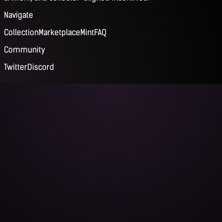
Navigate
Collection
Marketplace
Mint
FAQ
Community
Twitter
Discord