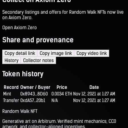
Secondary listings and offers for Random Walk NFTs now live
on Axiom Zero.
Open Axiom Zero
Share and provenance
Copy detail link
Copy image link
Copy video link
History
Collector notes
Token history
Record
Owner / Buyer
Price
Date
Mint
0x8943...8D60
0.0034 ETH
Nov 12, 2021 at 1:27 AM
Transfer
0xdA57...20b1
N/A
Nov 12, 2021 at 1:27 AM
Random Walk NFT
Generative art on Arbitrum. Verified mint mechanics, CC0
artwork, and collector-aligned incentives.