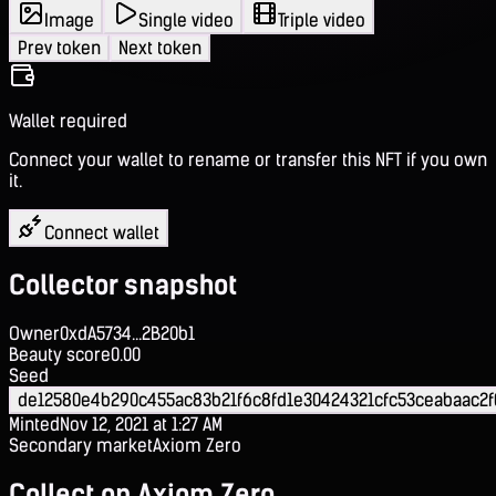
Image
Single video
Triple video
Prev token
Next token
Wallet required
Connect your wallet to rename or transfer this NFT if you own
it.
Connect wallet
Collector snapshot
Owner
0xdA5734...2B20b1
Beauty score
0.00
Seed
de12580e4b290c455ac83b21f6c8fd1e30424321cfc53ceabaac2
Minted
Nov 12, 2021 at 1:27 AM
Secondary market
Axiom Zero
Collect on Axiom Zero