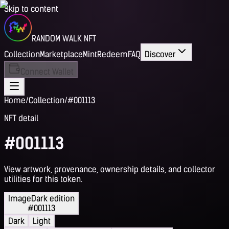
Skip to content
RANDOM WALK NFT
Collection
Marketplace
Mint
Redeem
FAQ
Discover
Connect Wallet
Home
/
Collection
/
#001113
NFT detail
#001113
View artwork, provenance, ownership details, and collector
utilities for this token.
Image
Dark edition
#001113
Dark
Light