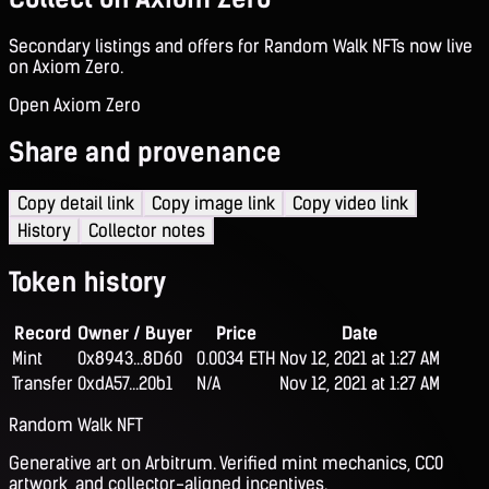
Secondary listings and offers for Random Walk NFTs now live
on Axiom Zero.
Open Axiom Zero
Share and provenance
Copy detail link
Copy image link
Copy video link
History
Collector notes
Token history
Record
Owner / Buyer
Price
Date
Mint
0x8943...8D60
0.0034 ETH
Nov 12, 2021 at 1:27 AM
Transfer
0xdA57...20b1
N/A
Nov 12, 2021 at 1:27 AM
Random Walk NFT
Generative art on Arbitrum. Verified mint mechanics, CC0
artwork, and collector-aligned incentives.