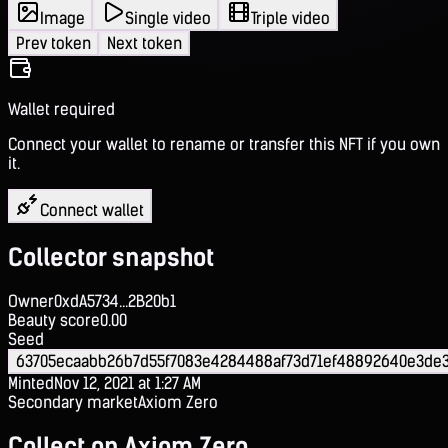
Image
Single video
Triple video
Prev token
Next token
Wallet required
Connect your wallet to rename or transfer this NFT if you own
it.
Connect wallet
Collector snapshot
Owner
0xdA5734...2B20b1
Beauty score
0.00
Seed
63705ecaabb26b7d55f7083e4284488af73d71ef48892640e3de3
Minted
Nov 12, 2021 at 1:27 AM
Secondary market
Axiom Zero
Collect on Axiom Zero