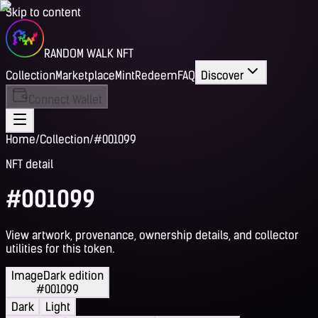
Skip to content
RANDOM WALK NFT
Collection
Marketplace
Mint
Redeem
FAQ
Discover
Connect Wallet
Home
/
Collection
/
#001099
NFT detail
#001099
View artwork, provenance, ownership details, and collector
utilities for this token.
Image
Dark edition
#001099
Dark
Light