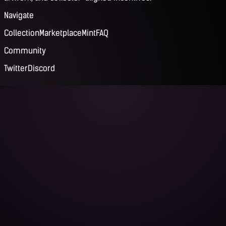
Navigate
Collection
Marketplace
Mint
FAQ
Community
Twitter
Discord