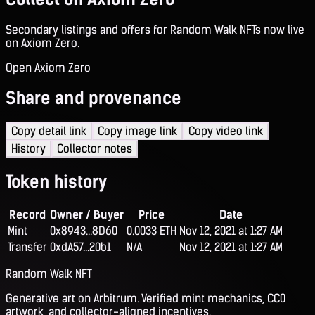
Secondary listings and offers for Random Walk NFTs now live
on Axiom Zero.
Open Axiom Zero
Share and provenance
Copy detail link
Copy image link
Copy video link
History
Collector notes
Token history
Record
Owner / Buyer
Price
Date
Mint
0x8943...8D60
0.0033 ETH
Nov 12, 2021 at 1:27 AM
Transfer
0xdA57...20b1
N/A
Nov 12, 2021 at 1:27 AM
Random Walk NFT
Generative art on Arbitrum. Verified mint mechanics, CC0
artwork, and collector-aligned incentives.