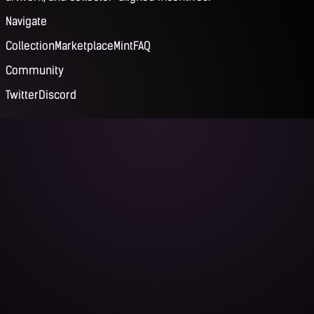
Navigate
Collection
Marketplace
Mint
FAQ
Community
Twitter
Discord