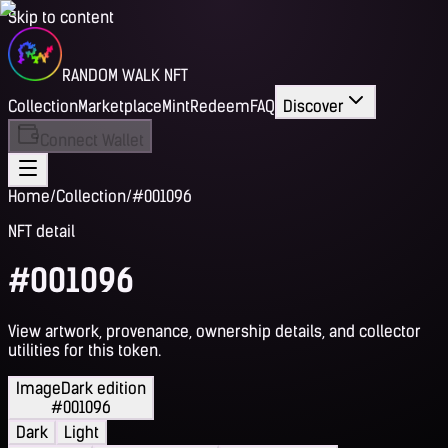
Skip to content
RANDOM WALK NFT
Collection
Marketplace
Mint
Redeem
FAQ
Discover
Connect Wallet
Home
/
Collection
/
#001096
NFT detail
#001096
View artwork, provenance, ownership details, and collector
utilities for this token.
Image
Dark edition
#001096
Dark
Light