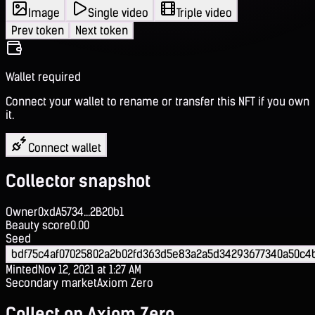
Image
Single video
Triple video
Prev token
Next token
Wallet required
Connect your wallet to rename or transfer this NFT if you own
it.
Connect wallet
Collector snapshot
Owner
0xdA5734...2B20b1
Beauty score
0.00
Seed
bdf75c4af07025802a2b02fd363d5e83a2a5d34293677340a50c4
Minted
Nov 12, 2021 at 1:27 AM
Secondary market
Axiom Zero
Collect on Axiom Zero