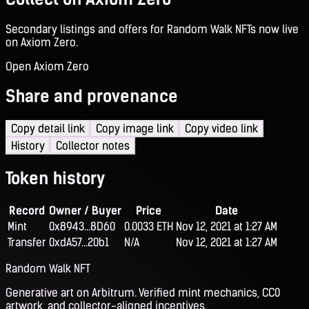
Secondary listings and offers for Random Walk NFTs now live
on Axiom Zero.
Open Axiom Zero
Share and provenance
Copy detail link
Copy image link
Copy video link
History
Collector notes
Token history
Record
Owner / Buyer
Price
Date
Mint
0x8943...8D60
0.0033 ETH
Nov 12, 2021 at 1:27 AM
Transfer
0xdA57...20b1
N/A
Nov 12, 2021 at 1:27 AM
Random Walk NFT
Generative art on Arbitrum. Verified mint mechanics, CC0
artwork, and collector-aligned incentives.