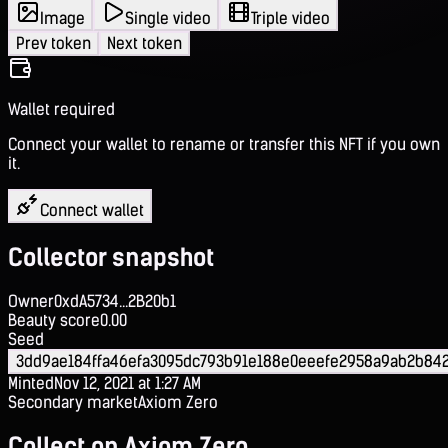
Image
Single video
Triple video
Prev token
Next token
Wallet required
Connect your wallet to rename or transfer this NFT if you own
it.
Connect wallet
Collector snapshot
Owner
0xdA5734...2B20b1
Beauty score
0.00
Seed
3dd9ae184ffa46efa3095dc793b91e188e0eeefe2958a9ab2b84
Minted
Nov 12, 2021 at 1:27 AM
Secondary market
Axiom Zero
Collect on Axiom Zero