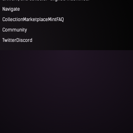
Navigate
Collection
Marketplace
Mint
FAQ
Community
Twitter
Discord