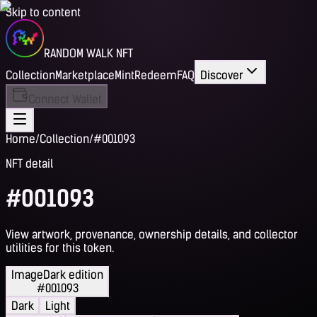
Skip to content
RANDOM WALK NFT
Collection
Marketplace
Mint
Redeem
FAQ
Discover
Connect Wallet
Home
/
Collection
/
#001093
NFT detail
#001093
View artwork, provenance, ownership details, and collector
utilities for this token.
Image
Dark edition
#001093
Dark
Light