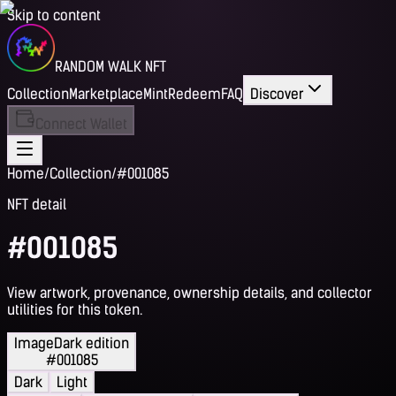
Skip to content
RANDOM WALK NFT
Collection
Marketplace
Mint
Redeem
FAQ
Discover
Connect Wallet
Home
/
Collection
/
#001085
NFT detail
#001085
View artwork, provenance, ownership details, and collector
utilities for this token.
Image
Dark edition
#001085
Dark
Light