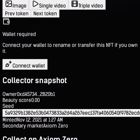
Image
Single video
Triple video
Prev token
Next token
Wallet required
Connect your wallet to rename or transfer this NFT if you own
it.
Connect wallet
Collector snapshot
Owner
0xdA5734...2B20b1
Beauty score
0.00
Seed
5a9329b1382e53b0473833a2d4a267eec137fa4060540f9782ecd
Minted
Nov 12, 2021 at 1:27 AM
Secondary market
Axiom Zero
Collect on Axiom Zero