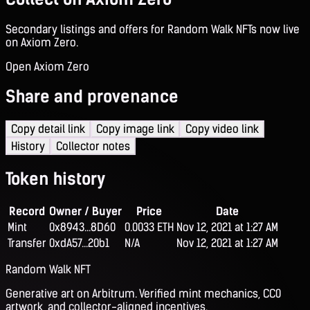
Secondary listings and offers for Random Walk NFTs now live
on Axiom Zero.
Open Axiom Zero
Share and provenance
Copy detail link
Copy image link
Copy video link
History
Collector notes
Token history
Record
Owner / Buyer
Price
Date
Mint
0x8943...8D60
0.0033 ETH
Nov 12, 2021 at 1:27 AM
Transfer
0xdA57...20b1
N/A
Nov 12, 2021 at 1:27 AM
Random Walk NFT
Generative art on Arbitrum. Verified mint mechanics, CC0
artwork, and collector-aligned incentives.