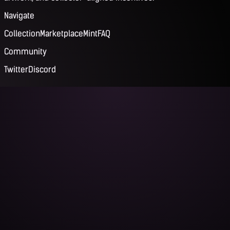
Navigate
Collection
Marketplace
Mint
FAQ
Community
Twitter
Discord