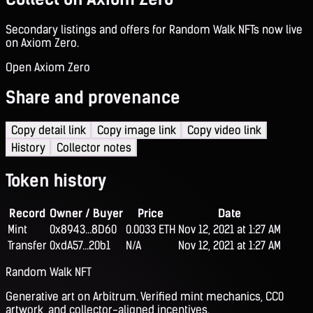
Secondary listings and offers for Random Walk NFTs now live
on Axiom Zero.
Open Axiom Zero
Share and provenance
Copy detail link
Copy image link
Copy video link
History
Collector notes
Token history
Record
Owner / Buyer
Price
Date
Mint
0x8943...8D60
0.0033 ETH
Nov 12, 2021 at 1:27 AM
Transfer
0xdA57...20b1
N/A
Nov 12, 2021 at 1:27 AM
Random Walk NFT
Generative art on Arbitrum. Verified mint mechanics, CC0
artwork, and collector-aligned incentives.