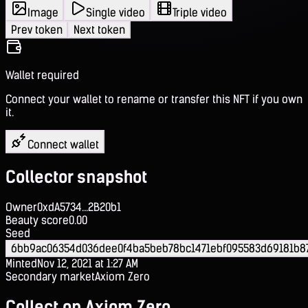
Image
Single video
Triple video
Prev token
Next token
Wallet required
Connect your wallet to rename or transfer this NFT if you own
it.
Connect wallet
Collector snapshot
Owner
0xdA5734...2B20b1
Beauty score
0.00
Seed
6bb9ac06354d036dee0f4ba5beb78bc1471ebf095583d69181b8
Minted
Nov 12, 2021 at 1:27 AM
Secondary market
Axiom Zero
Collect on Axiom Zero