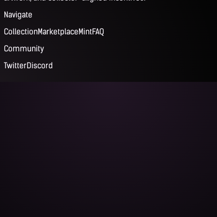
Navigate
Collection
Marketplace
Mint
FAQ
Community
Twitter
Discord