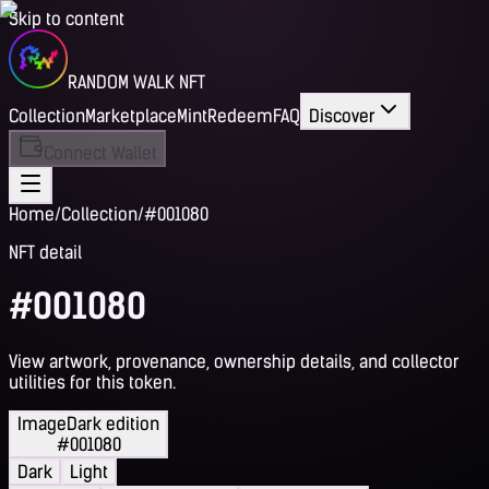
Skip to content
RANDOM WALK NFT
Collection
Marketplace
Mint
Redeem
FAQ
Discover
Connect Wallet
Home
/
Collection
/
#001080
NFT detail
#001080
View artwork, provenance, ownership details, and collector
utilities for this token.
Image
Dark edition
#001080
Dark
Light