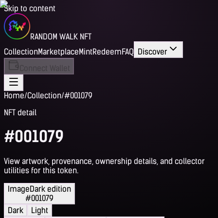
Skip to content
RANDOM WALK NFT
Collection
Marketplace
Mint
Redeem
FAQ
Discover
Connect Wallet
Home
/
Collection
/
#001079
NFT detail
#001079
View artwork, provenance, ownership details, and collector
utilities for this token.
Image
Dark edition
#001079
Dark
Light