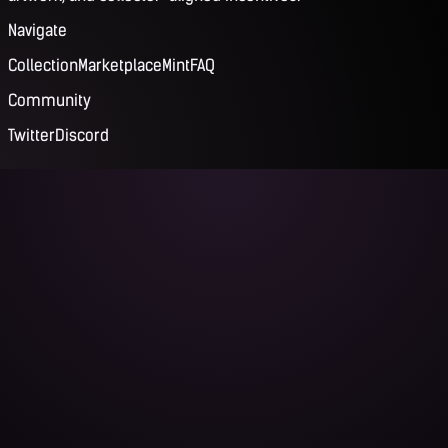
Navigate
Collection
Marketplace
Mint
FAQ
Community
Twitter
Discord