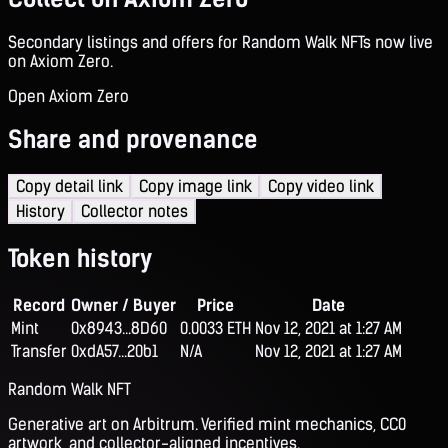
Secondary listings and offers for Random Walk NFTs now live
on Axiom Zero.
Open Axiom Zero
Share and provenance
Copy detail link
Copy image link
Copy video link
History
Collector notes
Token history
Record
Owner / Buyer
Price
Date
Mint
0x8943...8D60
0.0033 ETH
Nov 12, 2021 at 1:27 AM
Transfer
0xdA57...20b1
N/A
Nov 12, 2021 at 1:27 AM
Random Walk NFT
Generative art on Arbitrum. Verified mint mechanics, CC0
artwork, and collector-aligned incentives.