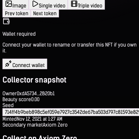
Image
Single video
Triple video
Prev token
Next token
Wallet required
Connect your wallet to rename or transfer this NFT if you own
it.
Connect wallet
Collector snapshot
Owner
0xdA5734...2B20b1
Beauty score
0.00
Seed
714ff4b9beb898c5ef059e7927c3542de67ba503d797c81593e8
Minted
Nov 12, 2021 at 1:27 AM
Secondary market
Axiom Zero
Collect on Axiom Zero