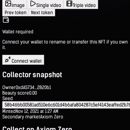
Image
Single video
Triple video
Prev token
Next token
Wallet required
Connect your wallet to rename or transfer this NFT if you own
it.
Connect wallet
Collector snapshot
Owner
0xdA5734...2B20b1
Beauty score
0.00
Seed
58b46bb00581ad510e6c601d4b6afa804287c5ef4143eaffed2b76
Minted
Nov 12, 2021 at 1:27 AM
Secondary market
Axiom Zero
Collect on Axiom Zero