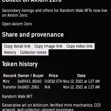
Secondary listings and offers for Random Walk NFTs now live
on Axiom Zero.
Open Axiom Zero
Share and provenance
Copy detail link
Copy image link
Copy video link
History
Collector notes
Token history
Record
Owner / Buyer
Price
Date
Mint
0x8943...8D60
0.0032 ETH
Nov 12, 2021 at 1:27 AM
Transfer
0xdA57...20b1
N/A
Nov 12, 2021 at 1:27 AM
Random Walk NFT
Generative art on Arbitrum. Verified mint mechanics, CC0
artwork, and collector-aligned incentives.