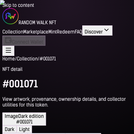
Skip to content
RANDOM WALK NFT
Collection
Marketplace
Mint
Redeem
FAQ
Discover
Connect Wallet
Home
/
Collection
/
#001071
NFT detail
#001071
View artwork, provenance, ownership details, and collector
utilities for this token.
Image
Dark edition
#001071
Dark
Light