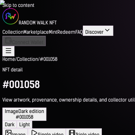
Skip to content
RANDOM WALK NFT
Collection
Marketplace
Mint
Redeem
FAQ
Discover
Connect Wallet
Home
/
Collection
/
#001058
NFT detail
#001058
View artwork, provenance, ownership details, and collector utili
Image
Dark edition
#001058
Dark
Light
Image
Single video
Triple video