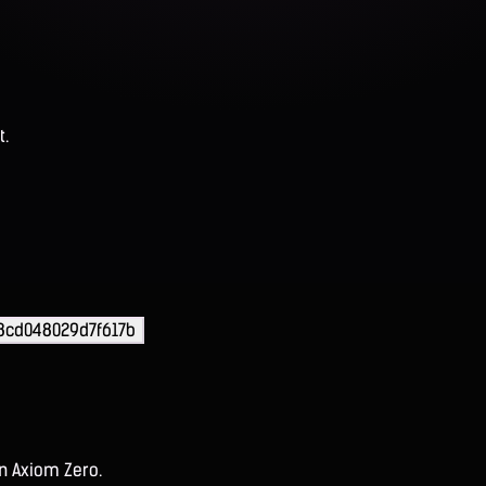
t.
8cd048029d7f617b
on Axiom Zero.