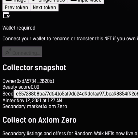
Prev token
Next token
Wallet required
Connect your wallet to rename or transfer this NFT if you own i
Connecting...
Collector snapshot
Owner
0xdA5734...2B20b1
Beauty score
0.00
Seed
e557288b8ba77d64165af9d624d9dcfaa971bca98854f926
Minted
Nov 12, 2021 at 1:27 AM
Secondary market
Axiom Zero
Collect on Axiom Zero
Secondary listings and offers for Random Walk NFTs now live 