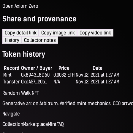
Open Axiom Zero
Share and provenance
Copy detail link
Copy image link
Copy video link
History
Collector notes
Token history
Record
Owner / Buyer
Price
Date
Mint
0x8943...8D60
0.0032 ETH
Nov 12, 2021 at 1:27 AM
Transfer
0xdA57...20b1
N/A
Nov 12, 2021 at 1:27 AM
Random Walk NFT
Generative art on Arbitrum. Verified mint mechanics, CC0 artwo
Navigate
Collection
Marketplace
Mint
FAQ