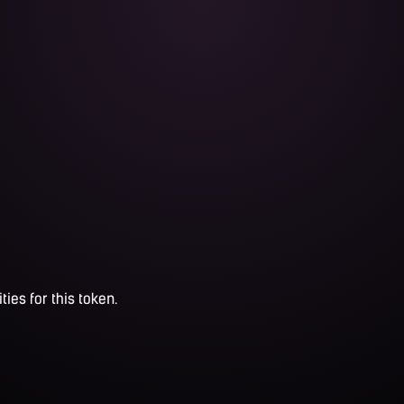
ties for this token.