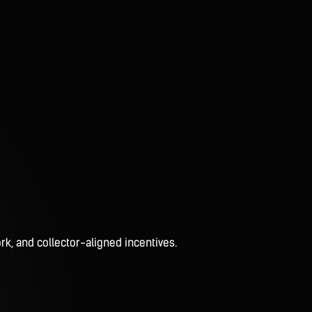
rk, and collector-aligned incentives.