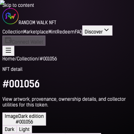
Skip to content
RANDOM WALK NFT
Collection
Marketplace
Mint
Redeem
FAQ
Discover
Connect Wallet
Home
/
Collection
/
#001056
NFT detail
#001056
View artwork, provenance, ownership details, and collector
utilities for this token.
Image
Dark edition
#001056
Dark
Light