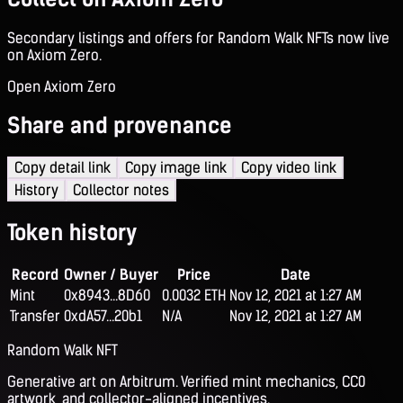
Secondary listings and offers for Random Walk NFTs now live
on Axiom Zero.
Open Axiom Zero
Share and provenance
Copy detail link
Copy image link
Copy video link
History
Collector notes
Token history
Record
Owner / Buyer
Price
Date
Mint
0x8943...8D60
0.0032 ETH
Nov 12, 2021 at 1:27 AM
Transfer
0xdA57...20b1
N/A
Nov 12, 2021 at 1:27 AM
Random Walk NFT
Generative art on Arbitrum. Verified mint mechanics, CC0
artwork, and collector-aligned incentives.