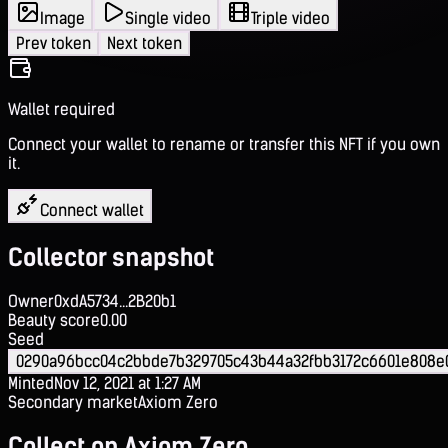
Image
Single video
Triple video
Prev token
Next token
Wallet required
Connect your wallet to rename or transfer this NFT if you own
it.
Connect wallet
Collector snapshot
Owner
0xdA5734...2B20b1
Beauty score
0.00
Seed
0290a96bcc04c2bbde7b329705c43b44a32fbb3172c6601e808
Minted
Nov 12, 2021 at 1:27 AM
Secondary market
Axiom Zero
Collect on Axiom Zero