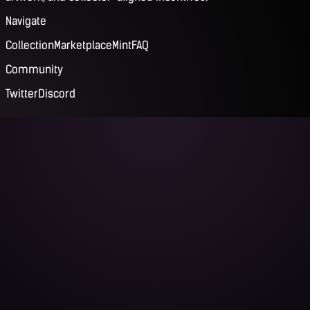
Navigate
Collection
Marketplace
Mint
FAQ
Community
Twitter
Discord