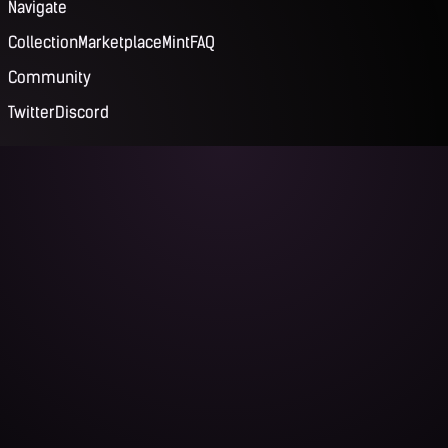
Navigate
Collection
Marketplace
Mint
FAQ
Community
Twitter
Discord