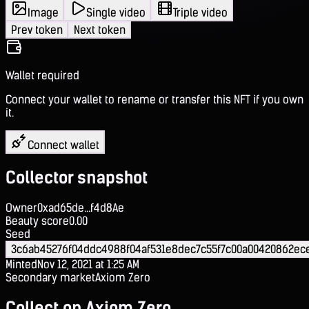
Image
Single video
Triple video
Prev token
Next token
Wallet required
Connect your wallet to rename or transfer this NFT if you own
it.
Connect wallet
Collector snapshot
Owner
0xad65de...f4d8Ae
Beauty score
0.00
Seed
3c6ab45276f04ddc4988f04af531e8dec7c55f7c00a00420862e
Minted
Nov 12, 2021 at 1:25 AM
Secondary market
Axiom Zero
Collect on Axiom Zero