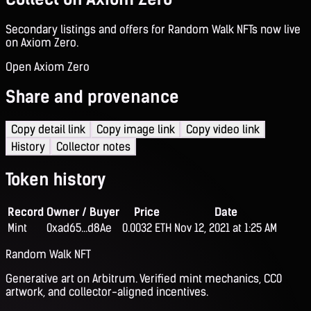
Secondary listings and offers for Random Walk NFTs now live
on Axiom Zero.
Open Axiom Zero
Share and provenance
Copy detail link
Copy image link
Copy video link
History
Collector notes
Token history
Record
Owner / Buyer
Price
Date
Mint
0xad65...d8Ae
0.0032 ETH
Nov 12, 2021 at 1:25 AM
Random Walk NFT
Generative art on Arbitrum. Verified mint mechanics, CC0
artwork, and collector-aligned incentives.