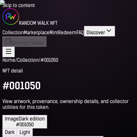
Skip to content
RANDOM WALK NFT
Collection
Marketplace
Mint
Redeem
FAQ
Discover
Connect Wallet
Home
/
Collection
/
#001050
NFT detail
#001050
View artwork, provenance, ownership details, and collector
utilities for this token.
Image
Dark edition
#001050
Dark
Light