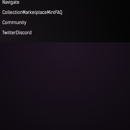
Navigate
Collection
Marketplace
Mint
FAQ
Community
Twitter
Discord