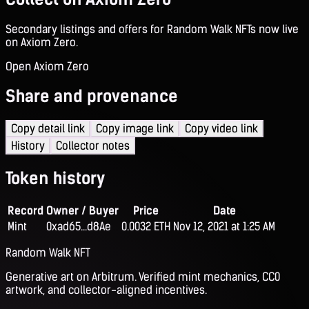
Secondary listings and offers for Random Walk NFTs now live
on Axiom Zero.
Open Axiom Zero
Share and provenance
Copy detail link
Copy image link
Copy video link
History
Collector notes
Token history
Record
Owner / Buyer
Price
Date
Mint
0xad65...d8Ae
0.0032 ETH
Nov 12, 2021 at 1:25 AM
Random Walk NFT
Generative art on Arbitrum. Verified mint mechanics, CC0
artwork, and collector-aligned incentives.