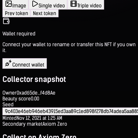
Image
Single video
Triple video
Prev token
Next token
Wallet required
Connect your wallet to rename or transfer this NFT if you own
it.
Connect wallet
Collector snapshot
Owner
0xad65de...f4d8Ae
Beauty score
0.00
Seed
9c403e46eb946eb43915ed3aa89c1ed898f278db74adea5aa885
Minted
Nov 12, 2021 at 1:25 AM
Secondary market
Axiom Zero
Collect on Axiom Zero