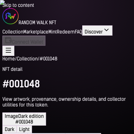
Skip to content
RANDOM WALK NFT
Collection
Marketplace
Mint
Redeem
FAQ
Discover
Connect Wallet
Home
/
Collection
/
#001048
NFT detail
#001048
View artwork, provenance, ownership details, and collector
utilities for this token.
Image
Dark edition
#001048
Dark
Light