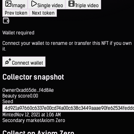
Image
Single video
Triple video
Prev token
Next token
Wallet required
Connect your wallet to rename or transfer this NFT if you own
it.
Connect wallet
Collector snapshot
Owner
0xad65de...f4d8Ae
Beauty score
0.00
Seed
4d921a97660c6337e00cd74a00c638c3449aaae90fe62534feddd
Minted
Nov 12, 2021 at 1:06 AM
Secondary market
Axiom Zero
Collect on Axiom Zero