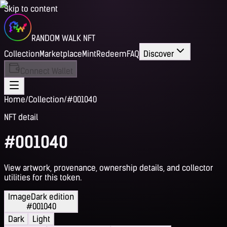
Skip to content
RANDOM WALK NFT
Collection
Marketplace
Mint
Redeem
FAQ
Discover
Connect Wallet
Home
/
Collection
/
#001040
NFT detail
#001040
View artwork, provenance, ownership details, and collector
utilities for this token.
Image
Dark edition
#001040
Dark
Light