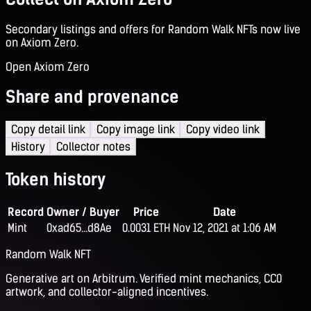
Secondary listings and offers for Random Walk NFTs now live
on Axiom Zero.
Open Axiom Zero
Share and provenance
Copy detail link
Copy image link
Copy video link
History
Collector notes
Token history
Record
Owner / Buyer
Price
Date
Mint
0xad65...d8Ae
0.0031 ETH
Nov 12, 2021 at 1:06 AM
Random Walk NFT
Generative art on Arbitrum. Verified mint mechanics, CC0
artwork, and collector-aligned incentives.