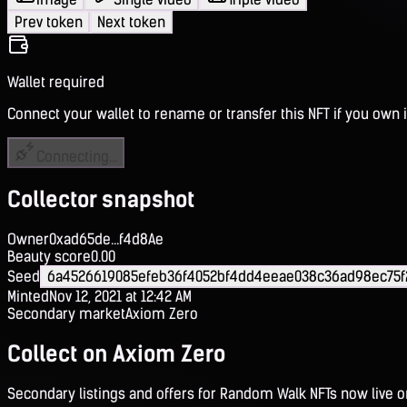
Prev token
Next token
Wallet required
Connect your wallet to rename or transfer this NFT if you own i
Connecting...
Collector snapshot
Owner
0xad65de...f4d8Ae
Beauty score
0.00
Seed
6a4526619085efeb36f4052bf4dd4eeae038c36ad98ec75f
Minted
Nov 12, 2021 at 12:42 AM
Secondary market
Axiom Zero
Collect on Axiom Zero
Secondary listings and offers for Random Walk NFTs now live 