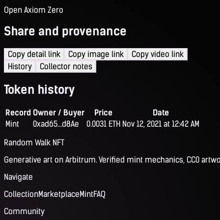
Open Axiom Zero
Share and provenance
Copy detail link
Copy image link
Copy video link
History
Collector notes
Token history
Record
Owner / Buyer
Price
Date
Mint
0xad65...d8Ae
0.0031 ETH
Nov 12, 2021 at 12:42 AM
Random Walk NFT
Generative art on Arbitrum. Verified mint mechanics, CC0 artwo
Navigate
Collection
Marketplace
Mint
FAQ
Community