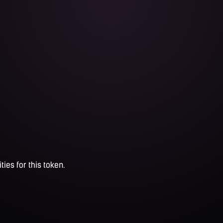
ties for this token.