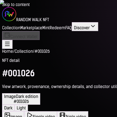
Skip to content
RANDOM WALK NFT
Collection
Marketplace
Mint
Redeem
FAQ
Discover
Connect Wallet
Home
/
Collection
/
#001026
NFT detail
#001026
View artwork, provenance, ownership details, and collector utili
Image
Dark edition
#001026
Dark
Light
Image
Single video
Triple video