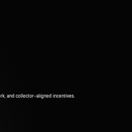
rk, and collector-aligned incentives.