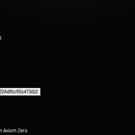
t.
224dfbc95c473d12
on Axiom Zero.