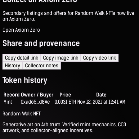
Secondary listings and offers for Random Walk NFTs now live
on Axiom Zero.
Open Axiom Zero
Share and provenance
Copy detail link
Copy image link
Copy video link
History
Collector notes
Token history
Record
Owner / Buyer
Price
Date
Mint
0xad65...d8Ae
0.0031 ETH
Nov 12, 2021 at 12:41 AM
Random Walk NFT
Generative art on Arbitrum. Verified mint mechanics, CC0
artwork, and collector-aligned incentives.