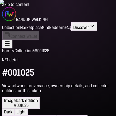
Skip to content
RANDOM WALK NFT
Collection
Marketplace
Mint
Redeem
FAQ
Discover
Connect Wallet
Home
/
Collection
/
#001025
NFT detail
#001025
View artwork, provenance, ownership details, and collector
utilities for this token.
Image
Dark edition
#001025
Dark
Light