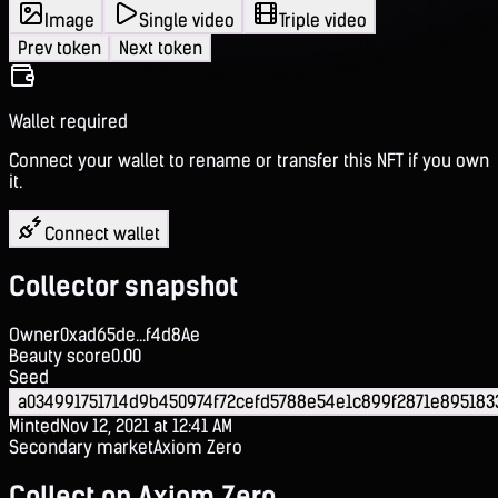
Image
Single video
Triple video
Prev token
Next token
Wallet required
Connect your wallet to rename or transfer this NFT if you own
it.
Connect wallet
Collector snapshot
Owner
0xad65de...f4d8Ae
Beauty score
0.00
Seed
a034991751714d9b450974f72cefd5788e54e1c899f2871e895183
Minted
Nov 12, 2021 at 12:41 AM
Secondary market
Axiom Zero
Collect on Axiom Zero