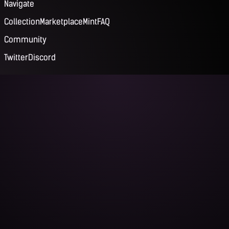
Navigate
Collection
Marketplace
Mint
FAQ
Community
Twitter
Discord