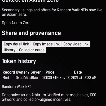
Secondary listings and offers for Random Walk NFTs now live
on Axiom Zero.
Open Axiom Zero
Share and provenance
Copy detail link
Copy image link
Copy video link
History
Collector notes
Token history
Record
Owner / Buyer
Price
Date
Mint
0xad65...d8Ae
0.0030 ETH
Nov 12, 2021 at 12:33 AM
Random Walk NFT
Generative art on Arbitrum. Verified mint mechanics, CC0
artwork, and collector-aligned incentives.