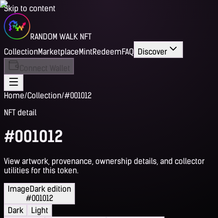
Skip to content
RANDOM WALK NFT
Collection
Marketplace
Mint
Redeem
FAQ
Discover
Connect Wallet
Home
/
Collection
/
#001012
NFT detail
#001012
View artwork, provenance, ownership details, and collector
utilities for this token.
Image
Dark edition
#001012
Dark
Light