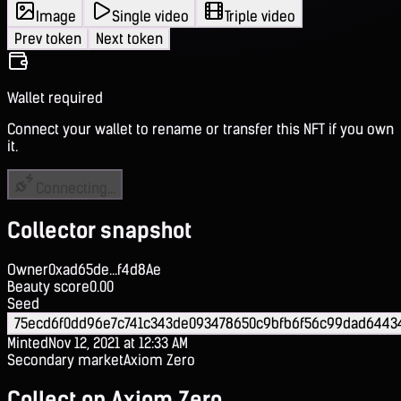
Image
Single video
Triple video
Prev token
Next token
Wallet required
Connect your wallet to rename or transfer this NFT if you own
it.
Connecting...
Collector snapshot
Owner
0xad65de...f4d8Ae
Beauty score
0.00
Seed
75ecd6f0dd96e7c741c343de093478650c9bfb6f56c99dad6443
Minted
Nov 12, 2021 at 12:33 AM
Secondary market
Axiom Zero
Collect on Axiom Zero