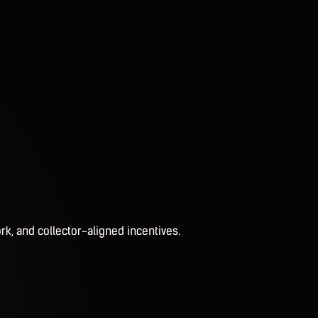
rk, and collector-aligned incentives.