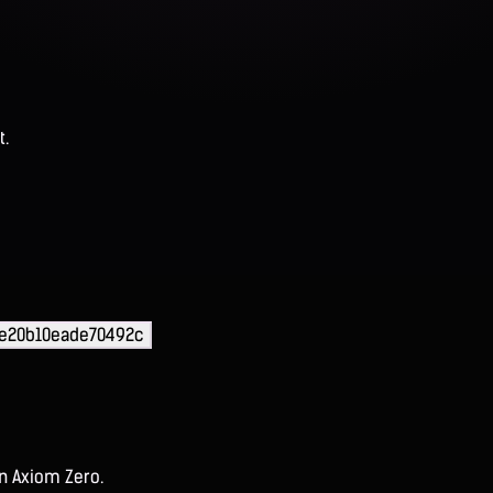
t.
e20b10eade70492c
on Axiom Zero.