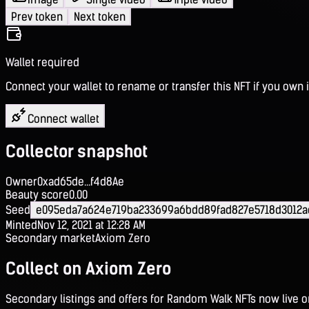
Prev token
Next token
Wallet required
Connect your wallet to rename or transfer this NFT if you own i
Connect wallet
Collector snapshot
Owner
0xad65de...f4d8Ae
Beauty score
0.00
Seed
e095eda7a624e719ba233699a6bdd89fad827e5718d3012a
Minted
Nov 12, 2021 at 12:28 AM
Secondary market
Axiom Zero
Collect on Axiom Zero
Secondary listings and offers for Random Walk NFTs now live 