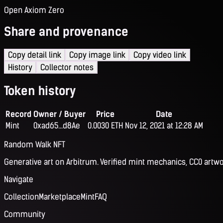
Open Axiom Zero
Share and provenance
Copy detail link
Copy image link
Copy video link
History
Collector notes
Token history
Record
Owner / Buyer
Price
Date
Mint
0xad65...d8Ae
0.0030 ETH
Nov 12, 2021 at 12:28 AM
Random Walk NFT
Generative art on Arbitrum. Verified mint mechanics, CC0 artwo
Navigate
Collection
Marketplace
Mint
FAQ
Community