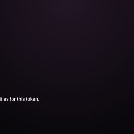
ties for this token.