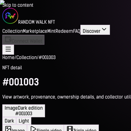
Skip to content
RANDOM WALK NFT
Collection
Marketplace
Mint
Redeem
FAQ
Discover
Connect Wallet
Home
/
Collection
/
#001003
NFT detail
#001003
View artwork, provenance, ownership details, and collector utili
Image
Dark edition
#001003
Dark
Light
Image
Single video
Triple video